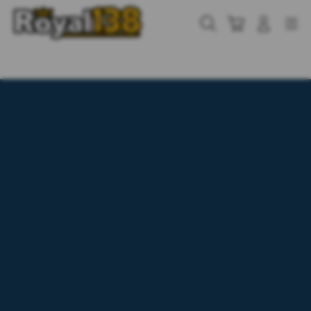
Skip
to
Cari
Troli
Login
Navigation
content