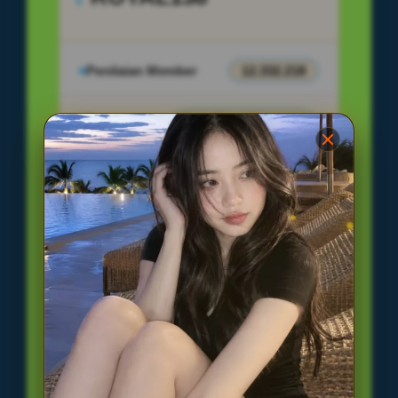
Penilaian Member
12.332.218
Sistem
Qris, Transfer
Pembayaran
Bank, E-wallet.
Layanan Customer
24
Service
Jam
Platform
User-Friendly
SPESIAL OFFER!
BONUS NEW MEMBER UP TO
200%