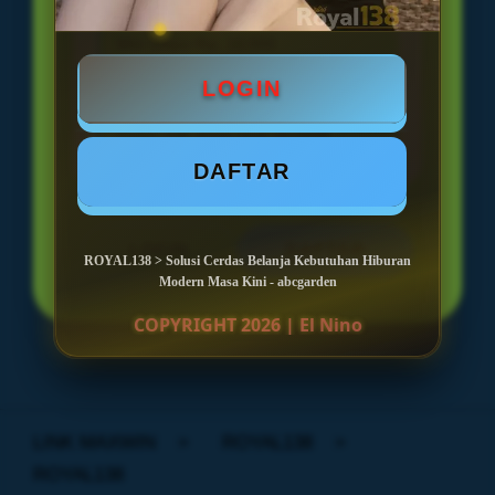
Min Depo Rp. 10.000
LOGIN
Min WD Rp 50.000
Depo 10K Bisa Jadi 10.000K
DAFTAR
LOGIN
DAFTAR
ROYAL138 > Solusi Cerdas Belanja Kebutuhan Hiburan
Modern Masa Kini - abcgarden
COPYRIGHT 2026 | El Nino
Layer Popup Close
LINK MAXWIN
>
ROYAL138
>
ROYAL138