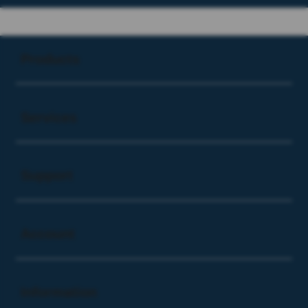
Buka
Footer Navigation
Products
Buka
Services
Buka
Support
Buka
Account
Buka
Information