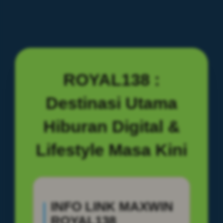
ROYAL138 :
Destinasi Utama
Hiburan Digital &
Lifestyle Masa Kini
INFO LINK MAXWIN
ROYAL138