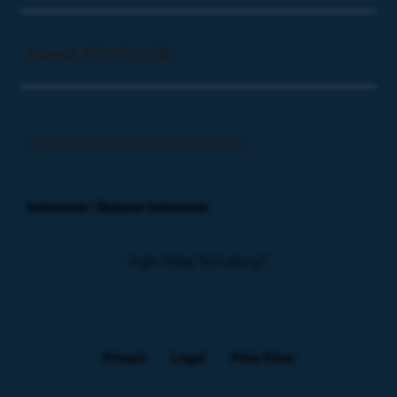
Buka
About ROYAL138
© 2025 ROYAL138. All rights reserved.
Indonesia / Bahasa Indonesia
Ingin Tetap Terhubung?
Privasi
Legal
Peta Situs